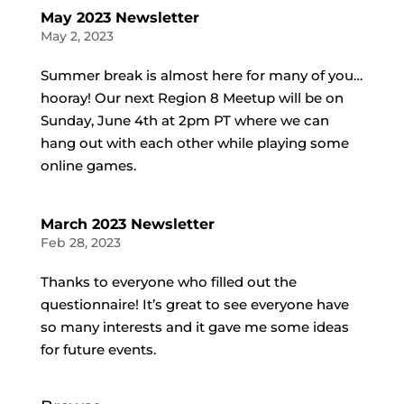
May 2023 Newsletter
May 2, 2023
Summer break is almost here for many of you…
hooray! Our next Region 8 Meetup will be on
Sunday, June 4th at 2pm PT where we can
hang out with each other while playing some
online games.
March 2023 Newsletter
Feb 28, 2023
Thanks to everyone who filled out the
questionnaire! It’s great to see everyone have
so many interests and it gave me some ideas
for future events.