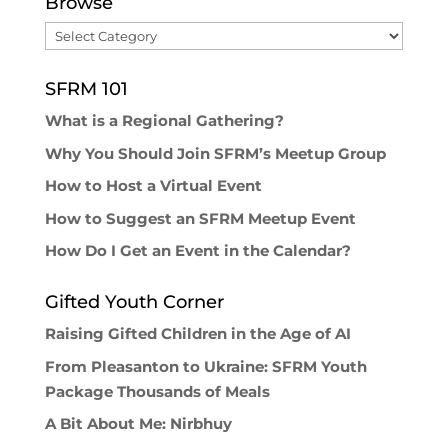
Browse
Browse
SFRM 101
What is a Regional Gathering?
Why You Should Join SFRM’s Meetup Group
How to Host a Virtual Event
How to Suggest an SFRM Meetup Event
How Do I Get an Event in the Calendar?
Gifted Youth Corner
Raising Gifted Children in the Age of AI
From Pleasanton to Ukraine: SFRM Youth
Package Thousands of Meals
A Bit About Me: Nirbhuy