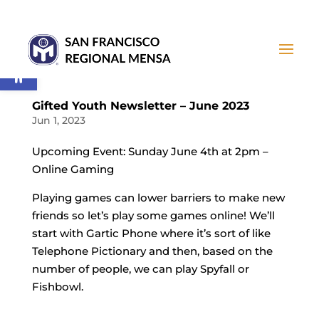
Open toolbar
Gifted Youth Newsletter – June 2023
Jun 1, 2023
Upcoming Event: Sunday June 4th at 2pm –
Online Gaming
Playing games can lower barriers to make new
friends so let’s play some games online! We’ll
start with Gartic Phone where it’s sort of like
Telephone Pictionary and then, based on the
number of people, we can play Spyfall or
Fishbowl.