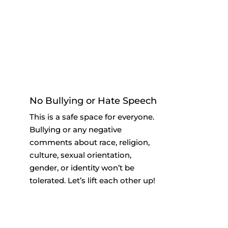
No Bullying or Hate Speech
This is a safe space for everyone.
Bullying or any negative
comments about race, religion,
culture, sexual orientation,
gender, or identity won’t be
tolerated. Let’s lift each other up!