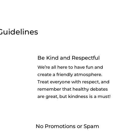
Guidelines
Be Kind and Respectful
We’re all here to have fun and
create a friendly atmosphere.
Treat everyone with respect, and
remember that healthy debates
are great, but kindness is a must!
No Promotions or Spam