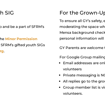
th SIG
For the Grown-U
To ensure all GY’s safety,
 and be a part of SFRM’s
moderating the space whe
Mensa background check. 
personal information will
 the
Minor Permission
n SFRM’s gifted youth SIGs
GY Parents are welcome to
rg
.
For Google Group mailing 
Email addresses are on
volunteers
Private messaging is N
All replies go to the gr
Group member list is v
volunteers.