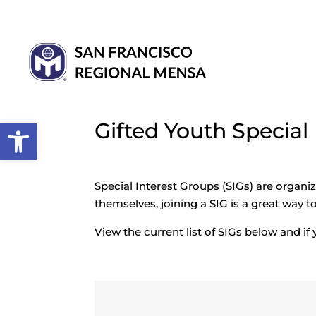
Open toolbar
Gifted Youth Special
Special Interest Groups (SIGs) are organi
themselves, joining a SIG is a great way 
View the current list of SIGs below and if 