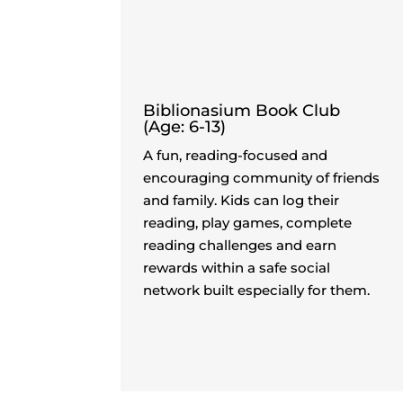
Biblionasium Book Club
(Age: 6-13)
A fun, reading-focused and
encouraging community of friends
and family. Kids can log their
reading, play games, complete
reading challenges and earn
rewards within a safe social
network built especially for them.