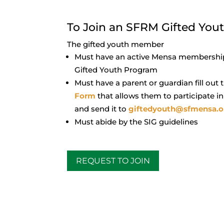
To Join an SFRM Gifted You
The gifted youth member
Must have an active Mensa membership
Gifted Youth Program
Must have a parent or guardian fill out
Form
that allows them to participate i
and send it to
giftedyouth@sfmensa.o
Must abide by the SIG guidelines
REQUEST TO JOIN