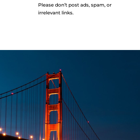
Please don’t post ads, spam, or
irrelevant links.
CONT
QUESTIONS?
GY Program
Email SFRM’