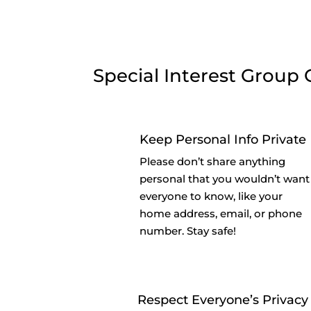
Special Interest Group 
Keep Personal Info Private
Please don’t share anything
personal that you wouldn’t want
everyone to know, like your
home address, email, or phone
number. Stay safe!
Respect Everyone’s Privacy