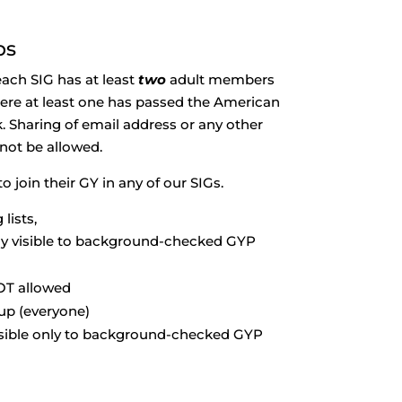
ps
 each SIG has at least
two
adult members
re at least one has passed the American
Sharing of email address or any other
 not be allowed.
 join their GY in any of our SIGs.
lists,
ly visible to background-checked GYP
OT allowed
oup (everyone)
isible only to background-checked GYP