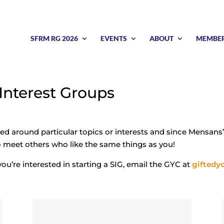
SFRM RG 2026
EVENTS
ABOUT
MEMBE
 Interest Groups
zed around particular topics or interests and since Mensans’
to meet others who like the same things as you!
you’re interested in starting a SIG, email the GYC at
giftedy