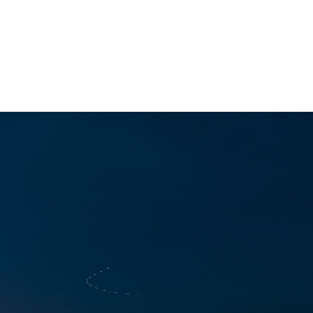
ACT
ming
s Gifted Youth Coordinator