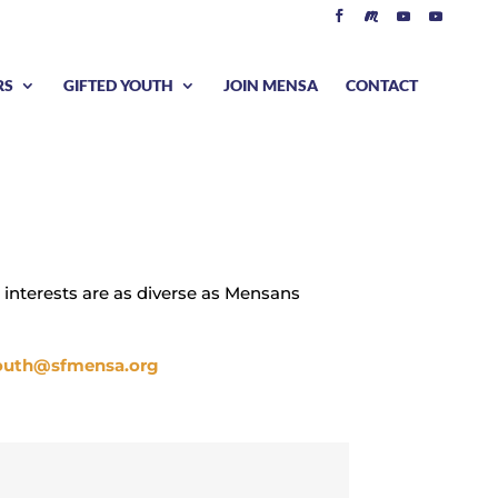
RS
GIFTED YOUTH
JOIN MENSA
CONTACT
 interests are as diverse as Mensans
outh@sfmensa.org