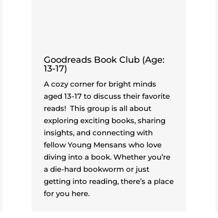
Goodreads Book Club (Age:
13-17)
A cozy corner for bright minds
aged 13-17 to discuss their favorite
reads!
This group is all about
exploring exciting books, sharing
insights, and connecting with
fellow Young Mensans who love
diving into a book. Whether you’re
a die-hard bookworm or just
getting into reading, there’s a place
for you here.