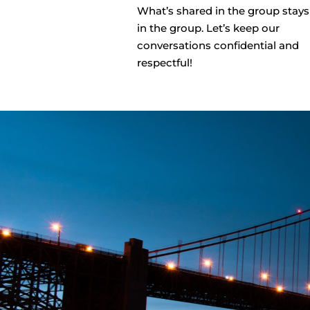
What’s shared in the group stays
in the group. Let’s keep our
conversations confidential and
respectful!