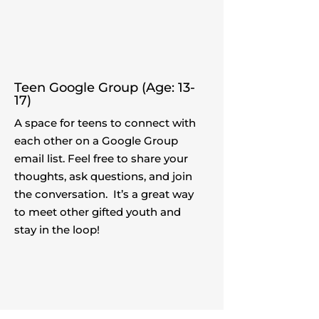
Teen Google Group (Age: 13-
17)
A space for teens to connect with
each other on a Google Group
email list. Feel free to share your
thoughts, ask questions, and join
the conversation. It’s a great way
to meet other gifted youth and
stay in the loop!