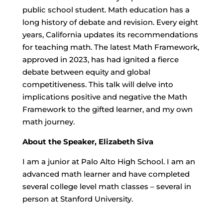
public school student. Math education has a
long history of debate and revision. Every eight
years, California updates its recommendations
for teaching math. The latest Math Framework,
approved in 2023, has had ignited a fierce
debate between equity and global
competitiveness. This talk will delve into
implications positive and negative the Math
Framework to the gifted learner, and my own
math journey.
About the Speaker, Elizabeth Siva
I am a junior at Palo Alto High School. I am an
advanced math learner and have completed
several college level math classes – several in
person at Stanford University.