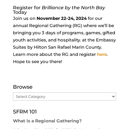
Register for
Brilliance by the North Bay
Today
Join us on
November 22-24, 2024
for our
annual Regional Gathering (RG) where we’ll be
bringing you 3 days of programs, games, gifted
youth activities, and hospitality. at the Embassy
Suites by Hilton San Rafael Marin County.
Learn more about the RG and register
here
.
Hope to see you there!
Browse
Browse
SFRM 101
What is a Regional Gathering?