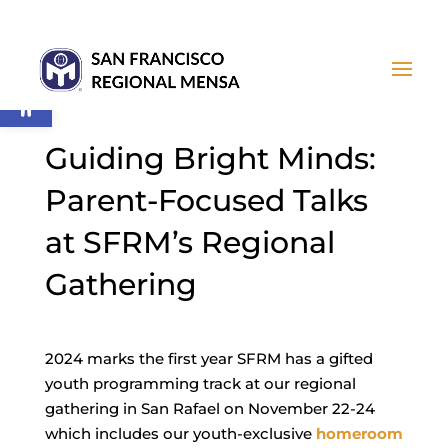
Open toolbar
Guiding Bright Minds:
Parent-Focused Talks
at SFRM’s Regional
Gathering
2024 marks the first year SFRM has a gifted
youth programming track at our regional
gathering in San Rafael on November 22-24
which includes our youth-exclusive
homeroom