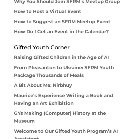
Why You Should Join SFRM’s Meetup Group
How to Host a Virtual Event
How to Suggest an SFRM Meetup Event
How Do I Get an Event in the Calendar?
Gifted Youth Corner
Raising Gifted Children in the Age of AI
From Pleasanton to Ukraine: SFRM Youth
Package Thousands of Meals
A Bit About Me: Nirbhuy
Maurice’s Experience Writing a Book and
Having an Art Exhibition
GYs Making (Computer) History at the
Museum
Welcome to Our Gifted Youth Program’s AI
Asssistant