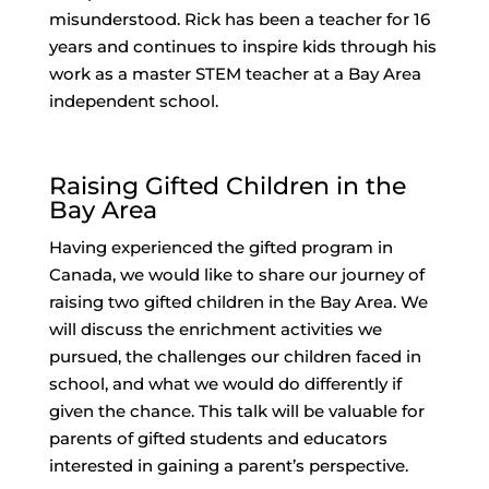
misunderstood. Rick has been a teacher for 16
years and continues to inspire kids through his
work as a master STEM teacher at a Bay Area
independent school.
Raising Gifted Children in the
Bay Area
Having experienced the gifted program in
Canada, we would like to share our journey of
raising two gifted children in the Bay Area. We
will discuss the enrichment activities we
pursued, the challenges our children faced in
school, and what we would do differently if
given the chance. This talk will be valuable for
parents of gifted students and educators
interested in gaining a parent’s perspective.