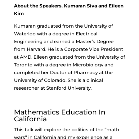
About the Speakers, Kumaran Siva and Eileen
Kim
Kumaran graduated from the University of
Waterloo with a degree in Electrical
Engineering and earned a Master’s Degree
from Harvard. He is a Corporate Vice President
at AMD. Eileen graduated from the University of
Toronto with a degree in Microbiology and
completed her Doctor of Pharmacy at the
University of Colorado. She is a clinical
researcher at Stanford University.
Mathematics Education In
California
This talk will explore the politics of the “math
wars” in California and my experience as a