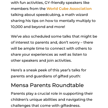
with fun activities, GY-friendly speakers like
members from the
World Cube Association
talking about speedcubing, a math wizard
sharing his tips on how to mentally multiply to
10,000 and beyond and more!
We’ve also scheduled some talks that might be
of interest to parents and, don’t worry – there
will be ample time to connect with others to
share your experiences as well as listen to
other speakers and join activities.
Here’s a sneak peek of this year’s talks for
parents and guardians of gifted youth:
Mensa Parents Roundtable
Parents play a crucial role in supporting their
children’s unique abilities and navigating the
challenges that come with giftedness.