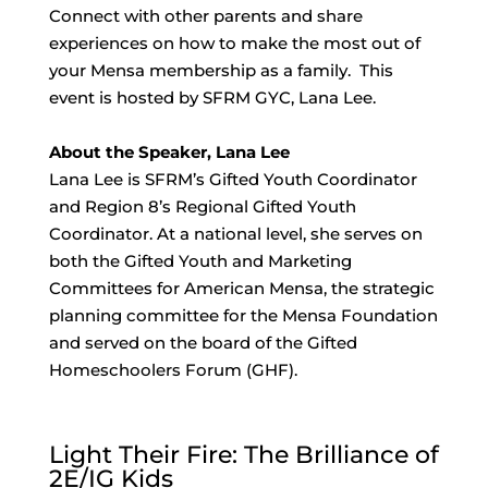
Connect with other parents and share
experiences on how to make the most out of
your Mensa membership as a family. This
event is hosted by SFRM GYC, Lana Lee.
About the Speaker, Lana Lee
Lana Lee is SFRM’s Gifted Youth Coordinator
and Region 8’s Regional Gifted Youth
Coordinator. At a national level, she serves on
both the Gifted Youth and Marketing
Committees for American Mensa, the strategic
planning committee for the Mensa Foundation
and served on the board of the Gifted
Homeschoolers Forum (GHF).
Light Their Fire: The Brilliance of
2E/IG Kids