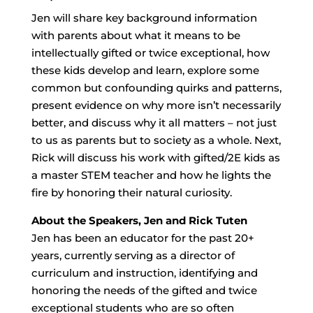
Jen will share key background information
with parents about what it means to be
intellectually gifted or twice exceptional, how
these kids develop and learn, explore some
common but confounding quirks and patterns,
present evidence on why more isn’t necessarily
better, and discuss why it all matters – not just
to us as parents but to society as a whole. Next,
Rick will discuss his work with gifted/2E kids as
a master STEM teacher and how he lights the
fire by honoring their natural curiosity.
About the Speakers, Jen and Rick Tuten
Jen has been an educator for the past 20+
years, currently serving as a director of
curriculum and instruction, identifying and
honoring the needs of the gifted and twice
exceptional students who are so often