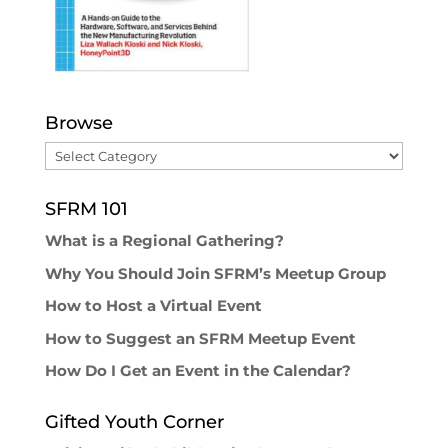
Browse
Browse
SFRM 101
What is a Regional Gathering?
Why You Should Join SFRM’s Meetup Group
How to Host a Virtual Event
How to Suggest an SFRM Meetup Event
How Do I Get an Event in the Calendar?
Gifted Youth Corner