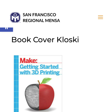
Open toolbar
Book Cover Kloski