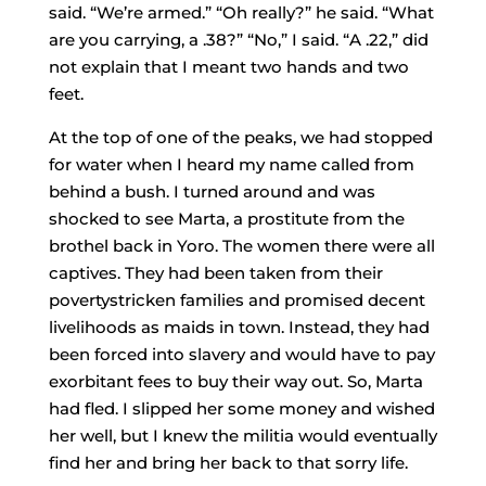
said. “We’re armed.” “Oh really?” he said. “What
are you carrying, a .38?” “No,” I said. “A .22,” did
not explain that I meant two hands and two
feet.
At the top of one of the peaks, we had stopped
for water when I heard my name called from
behind a bush. I turned around and was
shocked to see Marta, a prostitute from the
brothel back in Yoro. The women there were all
captives. They had been taken from their
poverty­stricken families and promised decent
livelihoods as maids in town. Instead, they had
been forced into slavery and would have to pay
exorbitant fees to buy their way out. So, Marta
had fled. I slipped her some money and wished
her well, but I knew the militia would eventually
find her and bring her back to that sorry life.