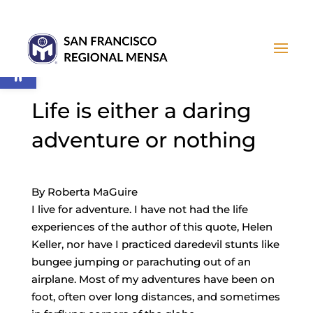
Open toolbar
Life is either a daring
adventure or nothing
By Roberta MaGuire
I live for adventure. I have not had the life
experiences of the author of this quote, Helen
Keller, nor have I practiced daredevil stunts like
bungee jumping or parachuting out of an
airplane. Most of my adventures have been on
foot, often over long distances, and sometimes