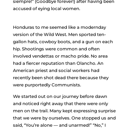
siempre!” (Goodbye forever!} after having been
accused of eying local women.
Honduras to me seemed like a modern­day
version of the Wild West. Men sported ten­
gallon hats, cowboy boots, and a gun on each
hip. Shootings were common and often
involved vendettas or macho pride. No area
had a fiercer reputation than Olancho. An
American priest and social workers had
recently been shot dead there because they
were purportedly Communists.
We started out on our journey before dawn
and noticed right away that there were only
men on the trail. Many kept expressing surprise
that we were by ourselves. One stopped us and
said, “You’re alone — and unarmed!” “No,” I