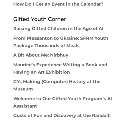
How Do I Get an Event in the Calendar?
Gifted Youth Corner
Raising Gifted Children in the Age of AI
From Pleasanton to Ukraine: SFRM Youth
Package Thousands of Meals
A Bit About Me: Nirbhuy
Maurice’s Experience Writing a Book and
Having an Art Exhibition
GYs Making (Computer) History at the
Museum
Welcome to Our Gifted Youth Program’s AI
Asssistant
Gusts of Fun and Discovery at the Randall!