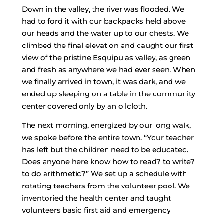
Down in the valley, the river was flooded. We
had to ford it with our backpacks held above
our heads and the water up to our chests. We
climbed the final elevation and caught our first
view of the pristine Esquipulas valley, as green
and fresh as anywhere we had ever seen. When
we finally arrived in town, it was dark, and we
ended up sleeping on a table in the community
center covered only by an oilcloth.
The next morning, energized by our long walk,
we spoke before the entire town. “Your teacher
has left but the children need to be educated.
Does anyone here know how to read? to write?
to do arithmetic?” We set up a schedule with
rotating teachers from the volunteer pool. We
inventoried the health center and taught
volunteers basic first aid and emergency