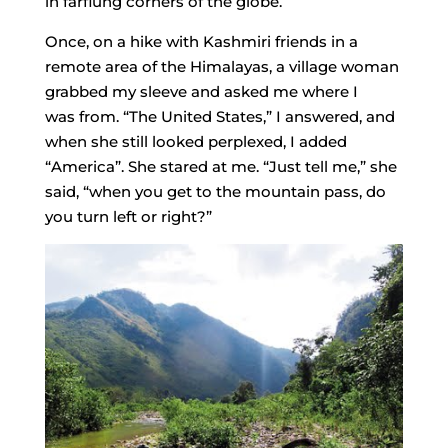
in far­flung corners of the globe.
Once, on a hike with Kashmiri friends in a
remote area of the Himalayas, a village woman
grabbed my sleeve and asked me where I
was from. “The United States,” I answered, and
when she still looked perplexed, I added
“America”. She stared at me. “Just tell me,” she
said, “when you get to the mountain pass, do
you turn left or right?”