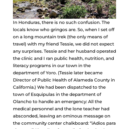
In Honduras, there is no such confusion. The
locals know who gringos are. So, when I set off
on a long mountain trek (the only means of
travel) with my friend Tessie, we did not expect
any surprises. Tessie and her husband operated
the clinic and I ran public health, nutrition, and
literacy programs in our town in the
department of Yoro. (Tessie later became
Director of Public Health of Alameda County in
California.) We had been dispatched to the
town of Esquipulas in the department of
Olancho to handle an emergency: All the
medical personnel and the lone teacher had
absconded, leaving an ominous message on
the community center chalkboard: “iAdios para