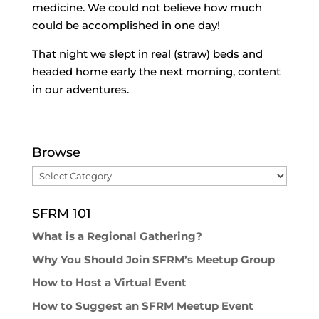
medicine. We could not believe how much
could be accomplished in one day!
That night we slept in real (straw) beds and
headed home early the next morning, content
in our adventures.
Browse
Browse
SFRM 101
What is a Regional Gathering?
Why You Should Join SFRM’s Meetup Group
How to Host a Virtual Event
How to Suggest an SFRM Meetup Event