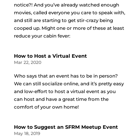
notice?! And you’ve already watched enough
movies, called everyone you care to speak with,
and still are starting to get stir-crazy being
cooped up. Might one or more of these at least
reduce your cabin fever:
How to Host a Virtual Event
Mar 22, 2020
Who says that an event has to be in person?
We can still socialize online, and it’s pretty easy
and low-effort to host a virtual event as you
can host and have a great time from the
comfort of your own home!
How to Suggest an SFRM Meetup Event
May 18, 2019