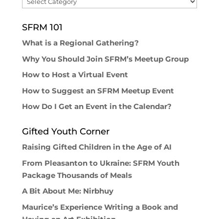
Browse
SFRM 101
What is a Regional Gathering?
Why You Should Join SFRM’s Meetup Group
How to Host a Virtual Event
How to Suggest an SFRM Meetup Event
How Do I Get an Event in the Calendar?
Gifted Youth Corner
Raising Gifted Children in the Age of AI
From Pleasanton to Ukraine: SFRM Youth
Package Thousands of Meals
A Bit About Me: Nirbhuy
Maurice’s Experience Writing a Book and