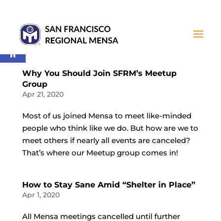
Open toolbar
Why You Should Join SFRM’s Meetup
Group
Apr 21, 2020
Most of us joined Mensa to meet like-minded
people who think like we do. But how are we to
meet others if nearly all events are canceled?
That’s where our Meetup group comes in!
How to Stay Sane Amid “Shelter in Place”
Apr 1, 2020
All Mensa meetings cancelled until further