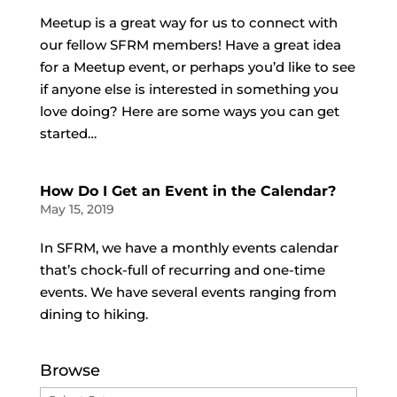
Meetup is a great way for us to connect with
our fellow SFRM members! Have a great idea
for a Meetup event, or perhaps you’d like to see
if anyone else is interested in something you
love doing? Here are some ways you can get
started…
How Do I Get an Event in the Calendar?
May 15, 2019
In SFRM, we have a monthly events calendar
that’s chock-full of recurring and one-time
events. We have several events ranging from
dining to hiking.
Browse