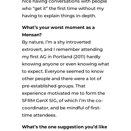
nice having conversations with people
who “get it” the first time without my
having to explain things in-depth.
What’s your worst moment as a
Mensan?
By nature, I’m a shy introverted
extrovert, and I remember attending
my first AG in Portland (2011) hardly
knowing anyone or even knowing what
to expect. Everyone seemed to know
other people and there were a lot of
pre-established groups. That
experience motivated me to form the
SFRM GenX SIG, of which I’m the co-
coordinator, and be mindful of first-
time attendees.
What’s the one suggestion you’d like