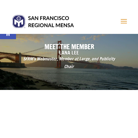
Open toolbar
MEET THE MEMBER
LANA LEE
SFRM’s Webmaster, Member at Large, and Publicity
Chair