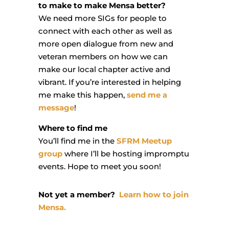
to make to make Mensa better?
We need more SIGs for people to
connect with each other as well as
more open dialogue from new and
veteran members on how we can
make our local chapter active and
vibrant. If you’re interested in helping
me make this happen,
send me a
message
!
Where to find me
You’ll find me in the
SFRM Meetup
group
where I’ll be hosting impromptu
events. Hope to meet you soon!
Not yet a member?
Learn how to join
Mensa.