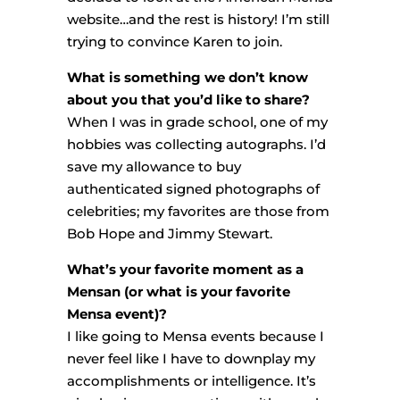
website…and the rest is history! I’m still
trying to convince Karen to join.
What is something we don’t know
about you that you’d like to share?
When I was in grade school, one of my
hobbies was collecting autographs. I’d
save my allowance to buy
authenticated signed photographs of
celebrities; my favorites are those from
Bob Hope and Jimmy Stewart.
What’s your favorite moment as a
Mensan (or what is your favorite
Mensa event)?
I like going to Mensa events because I
never feel like I have to downplay my
accomplishments or intelligence. It’s