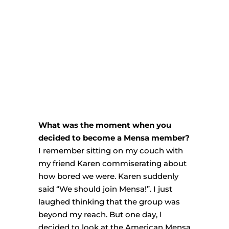
What was the moment when you
decided to become a Mensa member?
I remember sitting on my couch with
my friend Karen commiserating about
how bored we were. Karen suddenly
said “We should join Mensa!”. I just
laughed thinking that the group was
beyond my reach. But one day, I
decided to look at the American Mensa