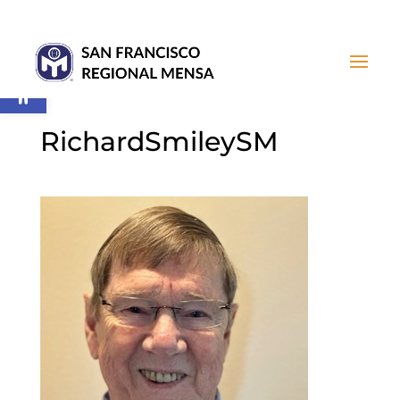
Open toolbar
RichardSmileySM