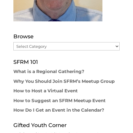
Browse
Browse
SFRM 101
What is a Regional Gathering?
Why You Should Join SFRM’s Meetup Group
How to Host a Virtual Event
How to Suggest an SFRM Meetup Event
How Do I Get an Event in the Calendar?
Gifted Youth Corner