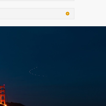
CT
NDAR EVENT
alendar Editor