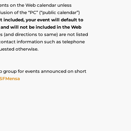
events on the Web calendar unless
usion of the “PC” (“public calendar”)
ot included, your event will default to
 and will not be included in the Web
(and directions to same) are not listed
 contact information such as telephone
uested otherwise.
 group for events announced on short
SFMensa