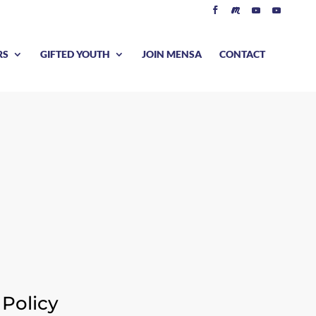
RS
GIFTED YOUTH
JOIN MENSA
CONTACT
S
Policy