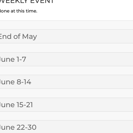
WEEKLY EVENT
one at this time.
End of May
June 1-7
June 8-14
June 15-21
June 22-30