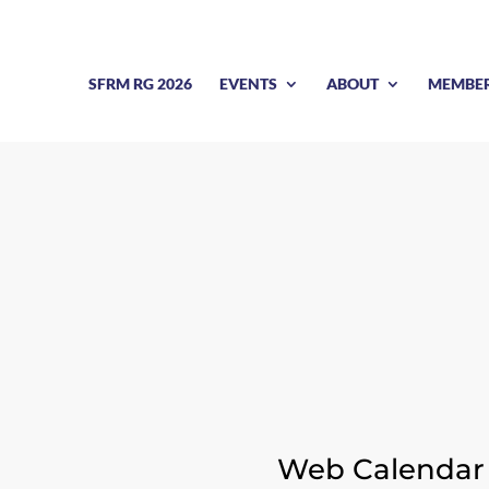
SFRM RG 2026
EVENTS
ABOUT
MEMBE
CALENDAR OF EVENT
Web Calendar 