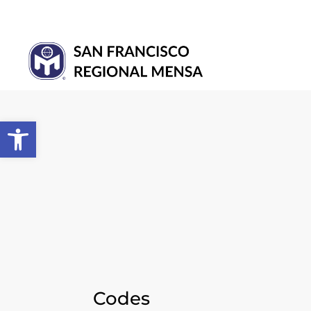
Open toolbar
Codes