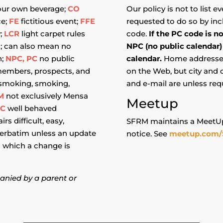
our own beverage;
CO
Our policy is not to list 
ce;
FE
fictitious event;
FFE
requested to do so by incl
y;
LCR
light carpet rules
code.
If the PC code is n
s; can also mean no
NPC (no public calendar)
n;
NPC, PC
no public
calendar.
Home addresses 
embers, prospects, and
on the Web, but city and
smoking, smoking,
and e-mail are unless req
M
not exclusively Mensa
Meetup
BC
well behaved
rs difficult, easy,
SFRM maintains a MeetUp
verbatim unless an update
notice. See
meetup.com/
in which a change is
anied by a parent or