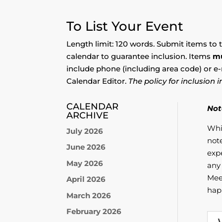
To List Your Event
Length limit: 120 words. Submit items to 
calendar to guarantee inclusion. Items
m
include phone (including area code) or e-
Calendar Editor.
The policy for inclusion
CALENDAR
Not
ARCHIVE
Whi
July 2026
not
June 2026
exp
May 2026
any 
Mee
April 2026
hap
March 2026
February 2026