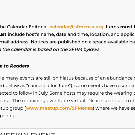
the Calendar Editor at
calendar@sfmensa.org
. Items
must
b
ust
include host’s name, date and time, location, and appli
mail address. Notices are published on a space-available bas
 in the calendar is based on the SFRM bylaws.
e to Readers
le many events are still on hiatus because of an abundance 
ed below as “cancelled for June”), some events have resume
ected to follow in July. Some hosts may require the wearin
case. The remaining events are virtual. Please continue to ch
tup group (
www.meetup.com/SFMensa
) where we have se
pening.