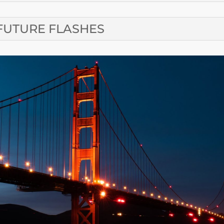
FUTURE FLASHES
CONTA
SUBMIT A CALE
Email SFRM’s C