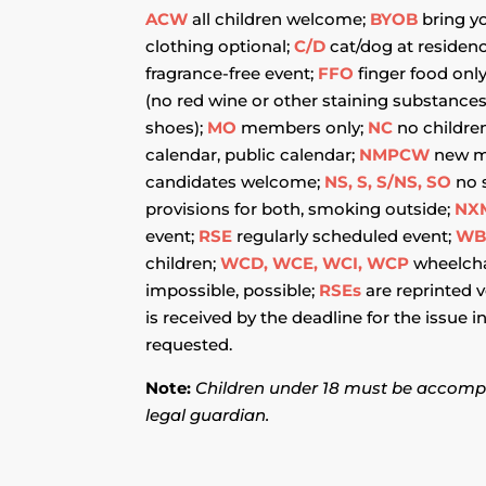
ACW
all children welcome;
BYOB
bring y
clothing optional;
C/D
cat/dog at residen
fragrance-free event;
FFO
finger food onl
(no red wine or other staining substance
shoes);
MO
members only;
NC
no childre
calendar, public calendar;
NMPCW
new m
candidates welcome;
NS, S, S/NS, SO
no 
provisions for both, smoking outside;
NX
event;
RSE
regularly scheduled event;
W
children;
WCD, WCE, WCI, WCP
wheelchai
impossible, possible;
RSEs
are reprinted 
is received by the deadline for the issue 
requested.
Note:
Children under 18 must be accomp
legal guardian.