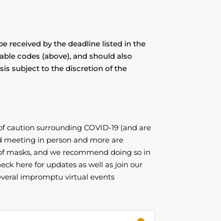
e received by the deadline listed in the
cable codes (above), and should also
is subject to the discretion of the
of caution surrounding COVID-19 (and are
d meeting in person and more are
g of masks, and we recommend doing so in
eck here for updates as well as join our
veral impromptu virtual events