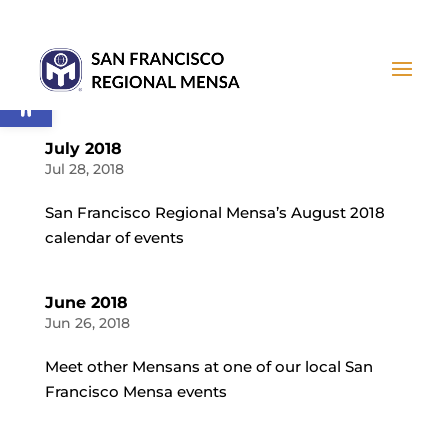
Open toolbar
July 2018
Jul 28, 2018
San Francisco Regional Mensa’s August 2018
calendar of events
June 2018
Jun 26, 2018
Meet other Mensans at one of our local San
Francisco Mensa events