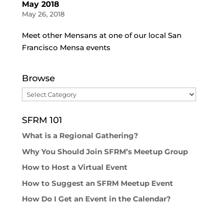
May 2018
May 26, 2018
Meet other Mensans at one of our local San
Francisco Mensa events
Browse
Browse
SFRM 101
What is a Regional Gathering?
Why You Should Join SFRM’s Meetup Group
How to Host a Virtual Event
How to Suggest an SFRM Meetup Event
How Do I Get an Event in the Calendar?