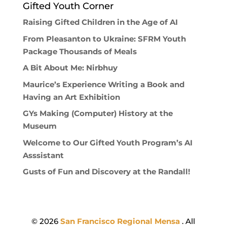
Gifted Youth Corner
Raising Gifted Children in the Age of AI
From Pleasanton to Ukraine: SFRM Youth
Package Thousands of Meals
A Bit About Me: Nirbhuy
Maurice’s Experience Writing a Book and
Having an Art Exhibition
GYs Making (Computer) History at the
Museum
Welcome to Our Gifted Youth Program’s AI
Asssistant
Gusts of Fun and Discovery at the Randall!
© 2026
San Francisco Regional Mensa
. All