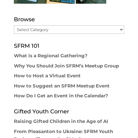
Browse
Browse
SFRM 101
What is a Regional Gathering?
Why You Should Join SFRM’s Meetup Group
How to Host a Virtual Event
How to Suggest an SFRM Meetup Event
How Do I Get an Event in the Calendar?
Gifted Youth Corner
Raising Gifted Children in the Age of AI
From Pleasanton to Ukraine: SFRM Youth