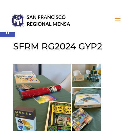
Open toolbar
SFRM RG2024 GYP2