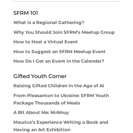
SFRM 101
What is a Regional Gathering?
Why You Should Join SFRM’s Meetup Group
How to Host a Virtual Event
How to Suggest an SFRM Meetup Event
How Do I Get an Event in the Calendar?
Gifted Youth Corner
Raising Gifted Children in the Age of AI
From Pleasanton to Ukraine: SFRM Youth
Package Thousands of Meals
A Bit About Me: Nirbhuy
Maurice’s Experience Writing a Book and
Having an Art Exhibition