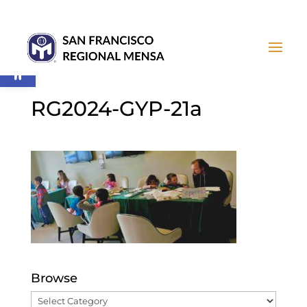
Open toolbar
RG2024-GYP-21a
Browse
Browse