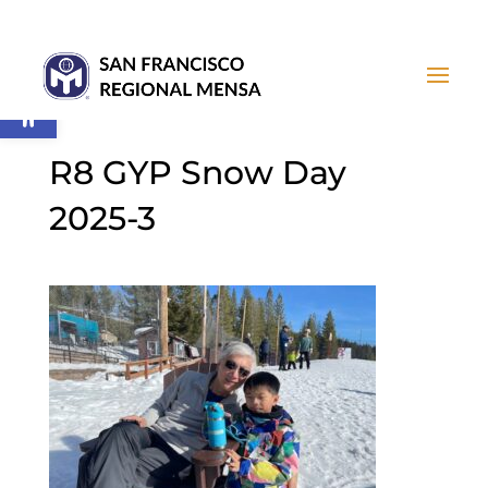
Open toolbar
R8 GYP Snow Day
2025-3