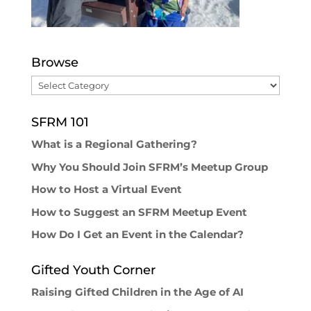
Browse
Browse
SFRM 101
What is a Regional Gathering?
Why You Should Join SFRM’s Meetup Group
How to Host a Virtual Event
How to Suggest an SFRM Meetup Event
How Do I Get an Event in the Calendar?
Gifted Youth Corner
Raising Gifted Children in the Age of AI