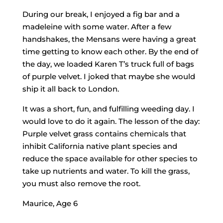
During our break, I enjoyed a fig bar and a
madeleine with some water. After a few
handshakes, the Mensans were having a great
time getting to know each other. By the end of
the day, we loaded Karen T’s truck full of bags
of purple velvet. I joked that maybe she would
ship it all back to London.
It was a short, fun, and fulfilling weeding day. I
would love to do it again. The lesson of the day:
Purple velvet grass contains chemicals that
inhibit California native plant species and
reduce the space available for other species to
take up nutrients and water. To kill the grass,
you must also remove the root.
Maurice, Age 6