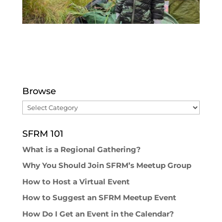
Browse
Browse
SFRM 101
What is a Regional Gathering?
Why You Should Join SFRM’s Meetup Group
How to Host a Virtual Event
How to Suggest an SFRM Meetup Event
How Do I Get an Event in the Calendar?