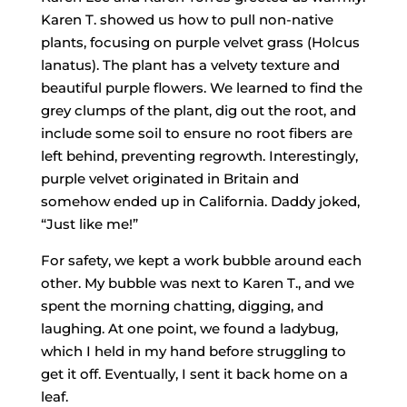
Karen T. showed us how to pull non-native
plants, focusing on purple velvet grass (Holcus
lanatus). The plant has a velvety texture and
beautiful purple flowers. We learned to find the
grey clumps of the plant, dig out the root, and
include some soil to ensure no root fibers are
left behind, preventing regrowth. Interestingly,
purple velvet originated in Britain and
somehow ended up in California. Daddy joked,
“Just like me!”
For safety, we kept a work bubble around each
other. My bubble was next to Karen T., and we
spent the morning chatting, digging, and
laughing. At one point, we found a ladybug,
which I held in my hand before struggling to
get it off. Eventually, I sent it back home on a
leaf.