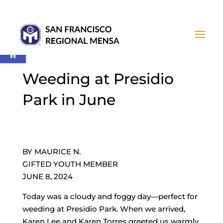
Open toolbar
Weeding at Presidio
Park in June
BY MAURICE N.
GIFTED YOUTH MEMBER
JUNE 8, 2024
Today was a cloudy and foggy day—perfect for
weeding at Presidio Park. When we arrived,
Karen Lee and Karen Torres greeted us warmly.