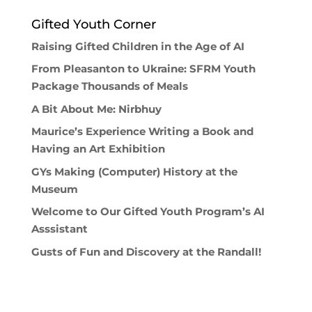
Gifted Youth Corner
Raising Gifted Children in the Age of AI
From Pleasanton to Ukraine: SFRM Youth
Package Thousands of Meals
A Bit About Me: Nirbhuy
Maurice’s Experience Writing a Book and
Having an Art Exhibition
GYs Making (Computer) History at the
Museum
Welcome to Our Gifted Youth Program’s AI
Asssistant
Gusts of Fun and Discovery at the Randall!