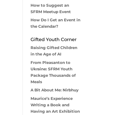
How to Suggest an
SFRM Meetup Event
How Do I Get an Event in
the Calendar?
Gifted Youth Corner
Raising Gifted Children
in the Age of AI
From Pleasanton to
Ukraine: SFRM Youth
Package Thousands of
Meals
A Bit About Me: Nirbhuy
Maurice’s Experience
Writing a Book and
Having an Art Exhibition