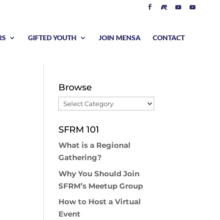
RS
GIFTED YOUTH
JOIN MENSA
CONTACT
Browse
Browse
SFRM 101
What is a Regional
Gathering?
Why You Should Join
SFRM’s Meetup Group
How to Host a Virtual
Event