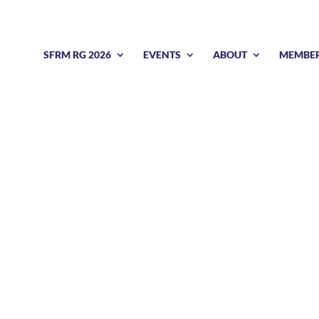
SFRM RG 2026
EVENTS
ABOUT
MEMBE