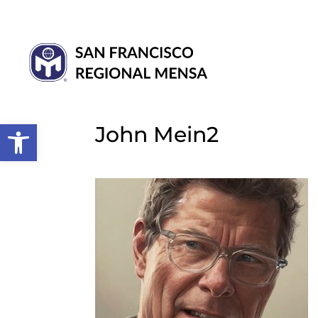
Open toolbar
John Mein2