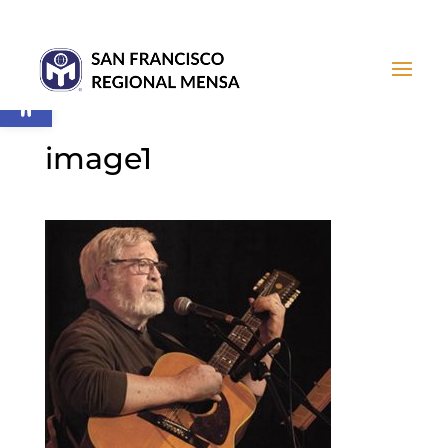
Open toolbar
image1