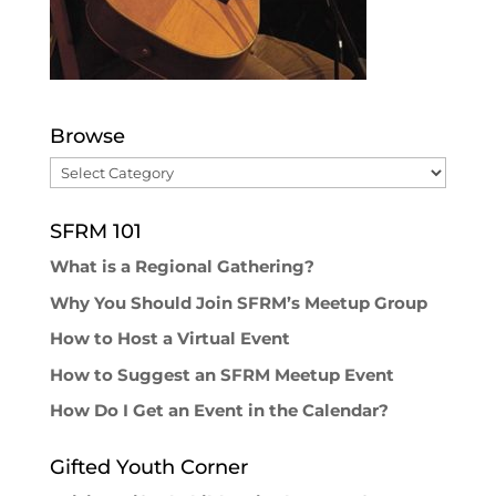
Browse
Browse
SFRM 101
What is a Regional Gathering?
Why You Should Join SFRM’s Meetup Group
How to Host a Virtual Event
How to Suggest an SFRM Meetup Event
How Do I Get an Event in the Calendar?
Gifted Youth Corner