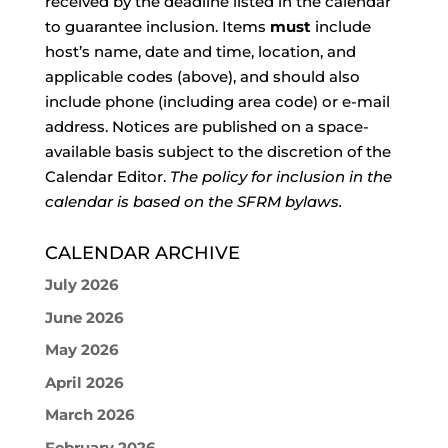
received by the deadline listed in the calendar
to guarantee inclusion. Items
must
include
host’s name, date and time, location, and
applicable codes (above), and should also
include phone (including area code) or e-mail
address. Notices are published on a space-
available basis subject to the discretion of the
Calendar Editor.
The policy for inclusion in the
calendar is based on the SFRM bylaws.
CALENDAR ARCHIVE
July 2026
June 2026
May 2026
April 2026
March 2026
February 2026