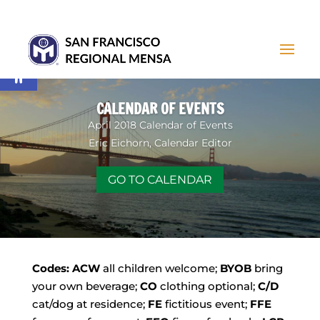
Open toolbar
CALENDAR OF EVENTS
April 2018 Calendar of Events
Eric Eichorn, Calendar Editor
GO TO CALENDAR
Codes:
ACW
all children welcome;
BYOB
bring
your own beverage;
CO
clothing optional;
C/D
cat/dog at residence;
FE
fictitious event;
FFE