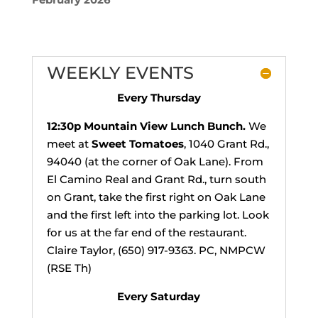
WEEKLY EVENTS
Every Thursday
12:30p
Mountain View Lunch Bunch.
We
meet at
Sweet Tomatoes
, 1040 Grant Rd.,
94040 (at the corner of Oak Lane). From
El Camino Real and Grant Rd., turn south
on Grant, take the first right on Oak Lane
and the first left into the parking lot. Look
for us at the far end of the restaurant.
Claire Taylor, (650) 917-9363. PC, NMPCW
(RSE Th)
Every Saturday