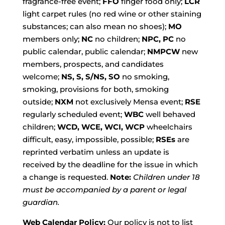
fragrance-free event;
FFO
finger food only;
LCR
light carpet rules (no red wine or other staining
substances; can also mean no shoes);
MO
members only;
NC
no children;
NPC, PC
no
public calendar, public calendar;
NMPCW
new
members, prospects, and candidates
welcome;
NS, S, S/NS, SO
no smoking,
smoking, provisions for both, smoking
outside;
NXM
not exclusively Mensa event;
RSE
regularly scheduled event;
WBC
well behaved
children;
WCD, WCE, WCI, WCP
wheelchairs
difficult, easy, impossible, possible;
RSEs
are
reprinted verbatim unless an update is
received by the deadline for the issue in which
a change is requested.
Note:
Children under 18
must be accompanied by a parent or legal
guardian.
Web Calendar Policy:
Our policy is not to list