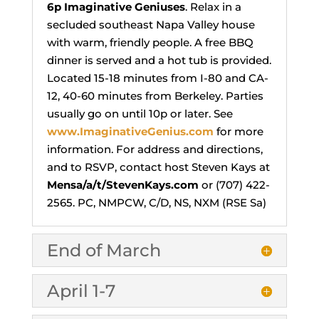
6p
Imaginative Geniuses
. Relax in a
secluded southeast Napa Valley house
with warm, friendly people. A free BBQ
dinner is served and a hot tub is provided.
Located 15-18 minutes from I-80 and CA-
12, 40-60 minutes from Berkeley. Parties
usually go on until 10p or later. See
www.ImaginativeGenius.com
for more
information. For address and directions,
and to RSVP, contact host Steven Kays at
Mensa/a/t/StevenKays.com
or (707) 422-
2565. PC, NMPCW, C/D, NS, NXM (RSE Sa)
End of March
April 1-7