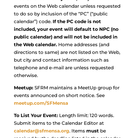
events on the Web calendar unless requested
to do so by inclusion of the “PC” (“public
calendar”) code.
If the PC code is not
included, your event will default to NPC (no
public calendar) and will not be included in
the Web calendar.
Home addresses (and
directions to same) are not listed on the Web,
but city and contact information such as
telephone and e-mail are unless requested
otherwise.
Meetup:
SFRM maintains a MeetUp group for
events announced on short notice. See
meetup.com/SFMensa
To List Your Event:
Length limit: 120 words.
Submit items to the Calendar Editor at
calendar@sfmensa.org
. Items
must
be