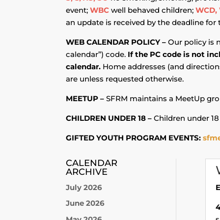
event;
WBC
well behaved children;
WCD, 
an update is received by the deadline for
WEB CALENDAR POLICY –
Our policy is 
calendar”) code.
If the PC code is not in
calendar.
Home addresses (and directions 
are unless requested otherwise.
MEETUP –
SFRM maintains a MeetUp grou
CHILDREN UNDER 18 –
Children under 18
GIFTED YOUTH PROGRAM EVENTS:
sfme
CALENDAR
ARCHIVE
July 2026
E
June 2026
May 2026
s