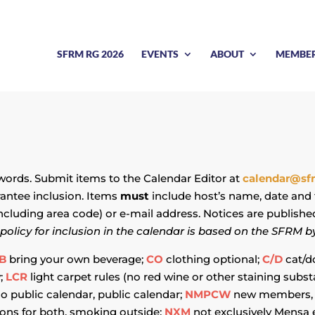
SFRM RG 2026
EVENTS
ABOUT
MEMBE
 words. Submit items to the Calendar Editor at
calendar@sf
rantee inclusion. Items
must
include host’s name, date and 
ncluding area code) or e-mail address. Notices are publishe
policy for inclusion in the calendar is based on the SFRM b
B
bring your own beverage;
CO
clothing optional;
C/D
cat/d
y;
LCR
light carpet rules (no red wine or other staining sub
o public calendar, public calendar;
NMPCW
new members, 
ons for both, smoking outside;
NXM
not exclusively Mensa 