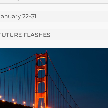
January 22-31
FUTURE FLASHES
CONTA
SUBMIT A CALE