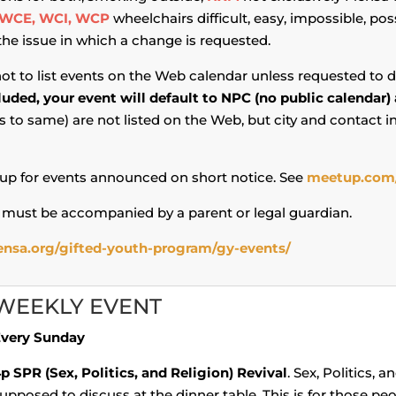
WCE, WCI, WCP
wheelchairs difficult, easy, impossible, pos
 the issue in which a change is requested.
not to list events on the Web calendar unless requested to d
cluded, your event will default to NPC (no public calendar)
to same) are not listed on the Web, but city and contact 
p for events announced on short notice. See
meetup.com
 must be accompanied by a parent or legal guardian.
nsa.org/gifted-youth-program/gy-events/
WEEKLY EVENT
very Sunday
4p
SPR (Sex, Politics, and Religion) Revival
. Sex, Politics, 
upposed to discuss at the dinner table. This is for those peo