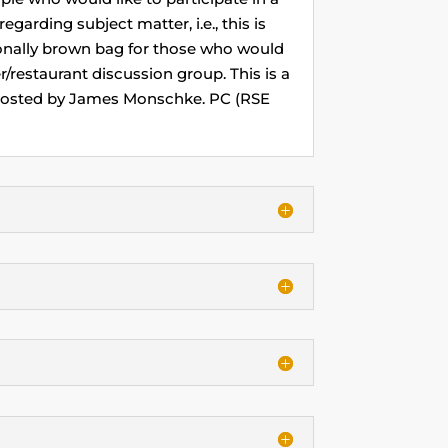
egarding subject matter, i.e., this is
ionally brown bag for those who would
/restaurant discussion group. This is a
 Hosted by James Monschke. PC (RSE