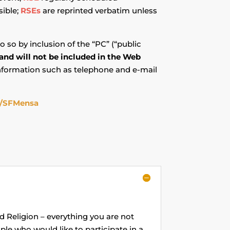
sible;
RSEs
are reprinted verbatim unless
o so by inclusion of the “PC” (“public
 and will not be included in the Web
information such as telephone and e-mail
/SFMensa
and Religion – everything you are not
ple who would like to participate in a