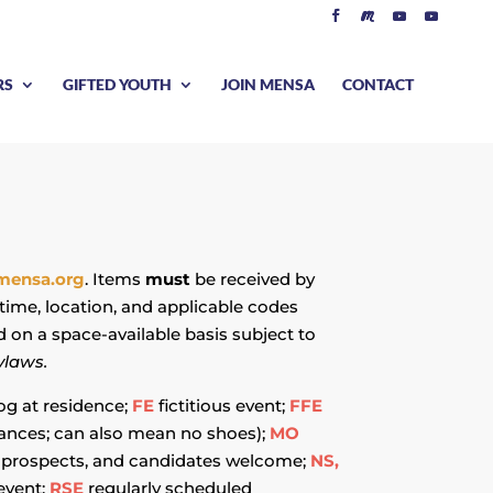
RS
GIFTED YOUTH
JOIN MENSA
CONTACT
mensa.org
. Items
must
be received by
time, location, and applicable codes
d on a space-available basis subject to
ylaws.
og at residence;
FE
fictitious event;
FFE
stances; can also mean no shoes);
MO
prospects, and candidates welcome;
NS,
event;
RSE
regularly scheduled