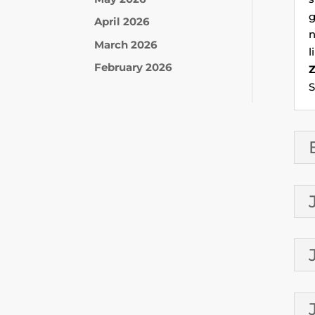
g
April 2026
n
March 2026
l
February 2026
S