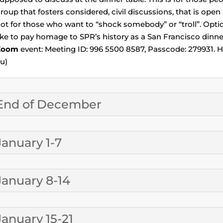
roup that fosters considered, civil discussions, that is open r
ot for those who want to “shock somebody” or “troll”. Opt
ike to pay homage to SPR’s history as a San Francisco dinner
Zoom
event: Meeting ID: 996 5500 8587, Passcode: 279931.
u)
End of December
January 1-7
January 8-14
January 15-21