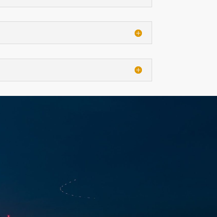
CT
NDAR EVENT