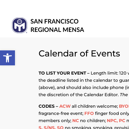
Open toolbar
Calendar of Events
TO LIST YOUR EVENT –
Length limit: 120
the deadline listed in the calendar to gua
(above), and should also include phone (i
the discretion of the Calendar Editor.
The 
CODES –
ACW
all children welcome;
BYO
fragrance-free event;
FFO
finger food onl
members only;
NC
no children;
NPC, PC
n
S, S/NS, SO
no smoking, smoking, provisi