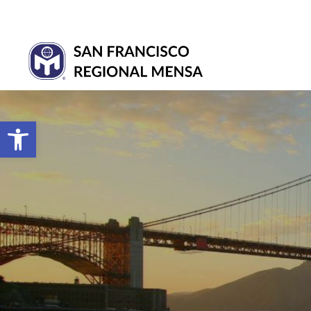
Open toolbar