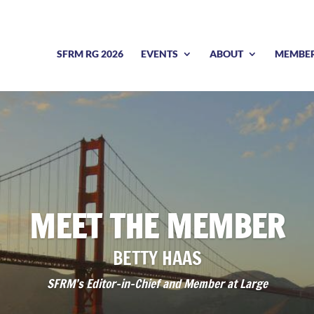
SFRM RG 2026
EVENTS
ABOUT
MEMBE
MEET THE MEMBER
BETTY HAAS
SFRM’s Editor-in-Chief and Member at Large