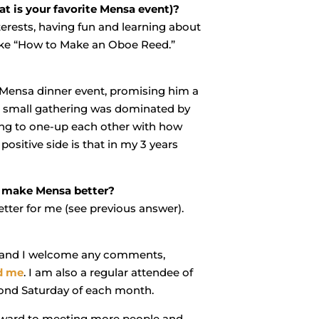
t is your favorite Mensa event)?
terests, having fun and learning about
like “How to Make an Oboe Reed.”
a Mensa dinner event, promising him a
he small gathering was dominated by
ing to one-up each other with how
ositive side is that in my 3 years
o make Mensa better?
tter for me (see previous answer).
er” and I welcome any comments,
d me
. I am also a regular attendee of
ond Saturday of each month.
ward to meeting more people and