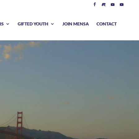
RS
GIFTED YOUTH
JOIN MENSA
CONTACT