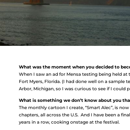
What was the moment when you decided to be
When I saw an ad for Mensa testing being held at
Fort Myers, Florida. (I had done well on a sample te
Arbor, Michigan, so I was curious to see if I could pa
What is something we don’t know about you that 
The monthly cartoon I create, “Smart Alec”, is no
chapters, all across the U.S. And I have been a final
years in a row, cooking onstage at the festival.