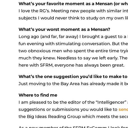
What’s your favorite moment as a Mensan (or wha
I love the RG’s. Meeting new people with similar in
subjects I would never think to study on my own 
What’s your worst moment as a Mensan?
Long ago (and far, far away) I brought a guest to 
fun evening with stimulating conversation. But t
two obnoxious men who spent the entire time try
much they knew. Needless to say we left early. The p
here with SFRM, everyone has always been great.
What’s the one suggestion you’d like to make t
Just moving to the Bay Area has already made it be
Where to find me
I am pleased to be the editor of the “Intelligenc
suggestions or submissions you would like to
sen
the Big Ideas Reading Group which meets the sec
As a new member of the SFRM ExComm I look for