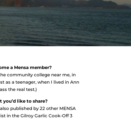
come a Mensa member?
 the community college near me, in
st as a teenager, when I lived in Ann
ss the real test.)
you’d like to share?
w also published by 22 other MENSA
ist in the Gilroy Garlic Cook-Off 3