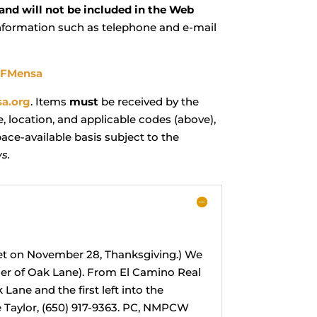
 and will not be included in the Web
information such as telephone and e-mail
SFMensa
a.org
. Items
must
be received by the
, location, and applicable codes (above),
ace-available basis subject to the
s.
eet on November 28, Thanksgiving.) We
rner of Oak Lane). From El Camino Real
 Lane and the first left into the
ire Taylor, (650) 917-9363. PC, NMPCW