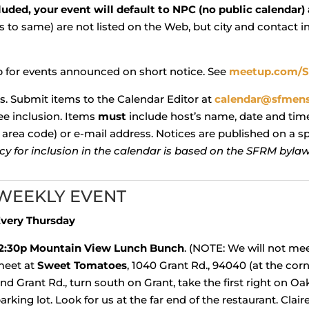
cluded, your event will default to NPC (no public calendar)
to same) are not listed on the Web, but city and contact 
for events announced on short notice. See
meetup.com/
ds. Submit items to the Calendar Editor at
calendar@sfmens
tee inclusion. Items
must
include host’s name, date and time
area code) or e-mail address. Notices are published on a sp
icy for inclusion in the calendar is based on the SFRM bylaw
WEEKLY EVENT
very Thursday
2:30p
Mountain View Lunch Bunch
. (NOTE: We will not m
eet at
Sweet Tomatoes
, 1040 Grant Rd., 94040 (at the co
nd Grant Rd., turn south on Grant, take the first right on Oak
arking lot. Look for us at the far end of the restaurant. Cla