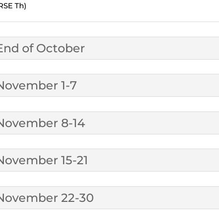
RSE Th)
End of October
November 1-7
November 8-14
November 15-21
November 22-30