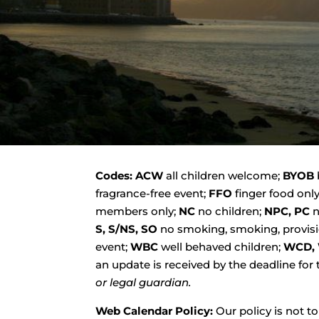
Codes:
ACW
all children welcome;
BYOB
fragrance-free event;
FFO
finger food onl
members only;
NC
no children;
NPC, PC
n
S, S/NS, SO
no smoking, smoking, provisi
event;
WBC
well behaved children;
WCD, 
an update is received by the deadline for
or legal guardian.
Web Calendar Policy:
Our policy is not t