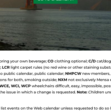
bring your own beverage;
CO
clothing optional;
C/D
cat/dog
y;
LCR
light carpet rules (no red wine or other staining sub
o public calendar, public calendar;
NMPCW
new members, 
ons for both, smoking outside;
NXM
not exclusively Mensa 
WCE, WCI, WCP
wheelchairs difficult, easy, impossible, pos
 the issue in which a change is requested.
Note:
Children un
o list events on the Web calendar unless requested to do so b