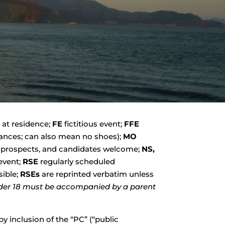
 at residence;
FE
fictitious event;
FFE
stances; can also mean no shoes);
MO
prospects, and candidates welcome;
NS,
event;
RSE
regularly scheduled
sible;
RSEs
are reprinted verbatim unless
der 18 must be accompanied by a parent
y inclusion of the “PC” (“public