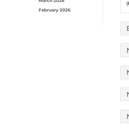
March 2026
(
February 2026