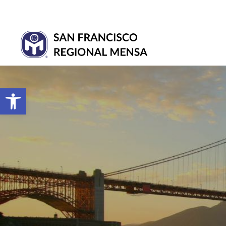
Open toolbar