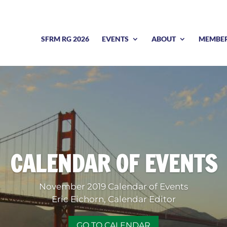
SFRM RG 2026
EVENTS
ABOUT
MEMBE
CALENDAR OF EVENTS
November 2019 Calendar of Events
Eric Eichorn, Calendar Editor
GO TO CALENDAR