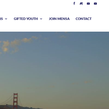
RS
GIFTED YOUTH
JOIN MENSA
CONTACT