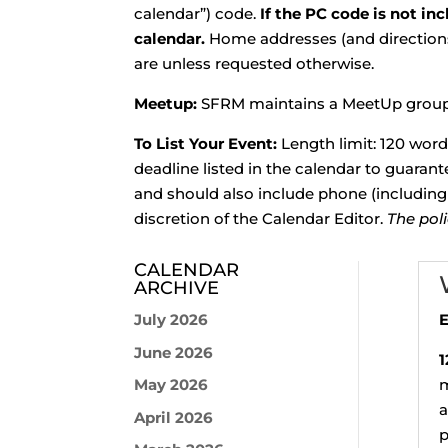
calendar”) code.
If the PC code is not in
calendar.
Home addresses (and directions 
are unless requested otherwise.
Meetup:
SFRM maintains a MeetUp group 
To List Your Event:
Length limit: 120 wor
deadline listed in the calendar to guaran
and should also include phone (including 
discretion of the Calendar Editor.
The pol
CALENDAR
ARCHIVE
July 2026
E
June 2026
1
May 2026
m
a
April 2026
p