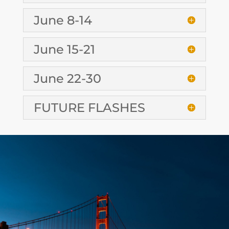
June 8-14
June 15-21
June 22-30
FUTURE FLASHES
CONTACT