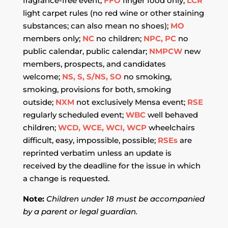
fragrance-free event;
FFO
finger food only;
LCR
light carpet rules (no red wine or other staining
substances; can also mean no shoes);
MO
members only;
NC
no children;
NPC, PC
no
public calendar, public calendar;
NMPCW
new
members, prospects, and candidates
welcome;
NS, S, S/NS, SO
no smoking,
smoking, provisions for both, smoking
outside;
NXM
not exclusively Mensa event;
RSE
regularly scheduled event;
WBC
well behaved
children;
WCD, WCE, WCI, WCP
wheelchairs
difficult, easy, impossible, possible;
RSEs
are
reprinted verbatim unless an update is
received by the deadline for the issue in which
a change is requested.
Note:
Children under 18 must be accompanied
by a parent or legal guardian.