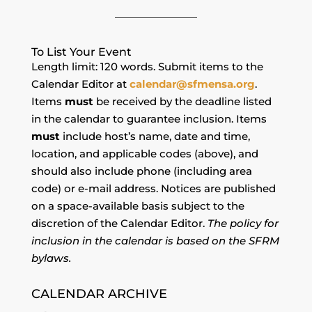
To List Your Event
Length limit: 120 words. Submit items to the
Calendar Editor at
calendar@sfmensa.org
.
Items
must
be received by the deadline listed
in the calendar to guarantee inclusion. Items
must
include host’s name, date and time,
location, and applicable codes (above), and
should also include phone (including area
code) or e-mail address. Notices are published
on a space-available basis subject to the
discretion of the Calendar Editor.
The policy for
inclusion in the calendar is based on the SFRM
bylaws.
CALENDAR ARCHIVE