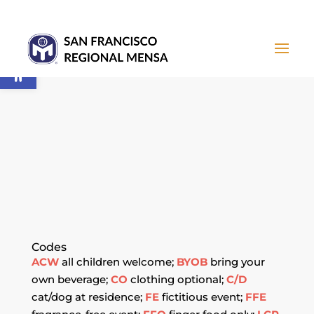
Open toolbar
CALENDAR OF
EVENTS
Codes
ACW
all children welcome;
BYOB
bring your
own beverage;
CO
clothing optional;
C/D
cat/dog at residence;
FE
fictitious event;
FFE