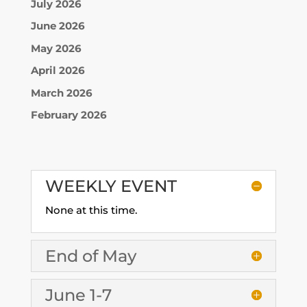
July 2026
June 2026
May 2026
April 2026
March 2026
February 2026
WEEKLY EVENT
None at this time.
End of May
June 1-7