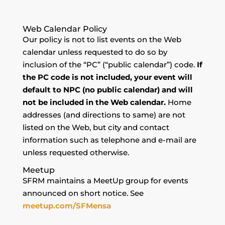
Web Calendar Policy
Our policy is not to list events on the Web
calendar unless requested to do so by
inclusion of the “PC” (“public calendar”) code.
If
the PC code is not included, your event will
default to NPC (no public calendar) and will
not be included in the Web calendar.
Home
addresses (and directions to same) are not
listed on the Web, but city and contact
information such as telephone and e-mail are
unless requested otherwise.
Meetup
SFRM maintains a MeetUp group for events
announced on short notice. See
meetup.com/SFMensa