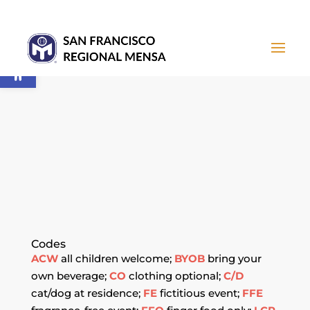
Open toolbar
CALENDAR OF
EVENTS
Codes
ACW
all children welcome;
BYOB
bring your
own beverage;
CO
clothing optional;
C/D
cat/dog at residence;
FE
fictitious event;
FFE