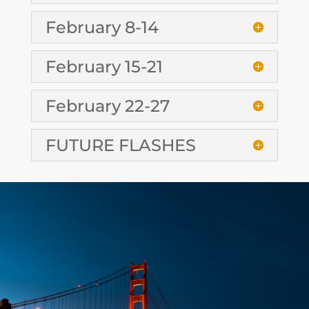
February 8-14
February 15-21
February 22-27
FUTURE FLASHES
CONTACT