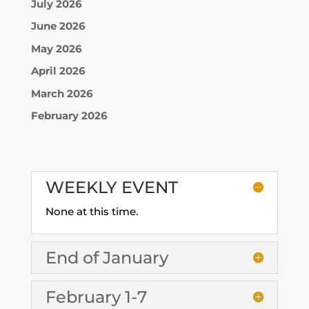
July 2026
June 2026
May 2026
April 2026
March 2026
February 2026
WEEKLY EVENT
None at this time.
End of January
February 1-7