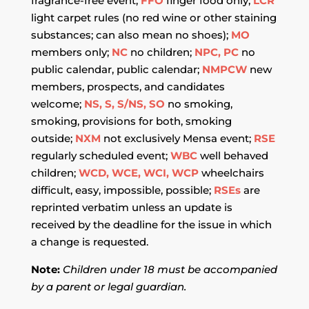
fragrance-free event;
FFO
finger food only;
LCR
light carpet rules (no red wine or other staining
substances; can also mean no shoes);
MO
members only;
NC
no children;
NPC, PC
no
public calendar, public calendar;
NMPCW
new
members, prospects, and candidates
welcome;
NS, S, S/NS, SO
no smoking,
smoking, provisions for both, smoking
outside;
NXM
not exclusively Mensa event;
RSE
regularly scheduled event;
WBC
well behaved
children;
WCD, WCE, WCI, WCP
wheelchairs
difficult, easy, impossible, possible;
RSEs
are
reprinted verbatim unless an update is
received by the deadline for the issue in which
a change is requested.
Note:
Children under 18 must be accompanied
by a parent or legal guardian.