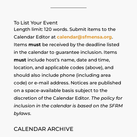
To List Your Event
Length limit: 120 words. Submit items to the
Calendar Editor at
calendar@sfmensa.org
.
Items
must
be received by the deadline listed
in the calendar to guarantee inclusion. Items
must
include host’s name, date and time,
location, and applicable codes (above), and
should also include phone (including area
code) or e-mail address. Notices are published
on a space-available basis subject to the
discretion of the Calendar Editor.
The policy for
inclusion in the calendar is based on the SFRM
bylaws.
CALENDAR ARCHIVE