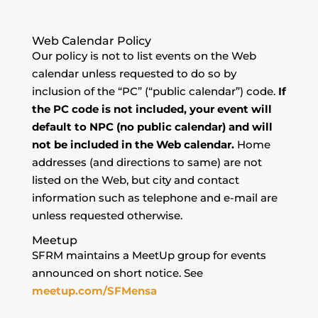
Web Calendar Policy
Our policy is not to list events on the Web
calendar unless requested to do so by
inclusion of the “PC” (“public calendar”) code.
If
the PC code is not included, your event will
default to NPC (no public calendar) and will
not be included in the Web calendar.
Home
addresses (and directions to same) are not
listed on the Web, but city and contact
information such as telephone and e-mail are
unless requested otherwise.
Meetup
SFRM maintains a MeetUp group for events
announced on short notice. See
meetup.com/SFMensa