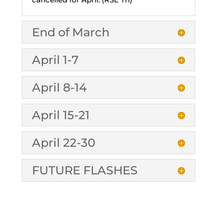
End of March
April 1-7
April 8-14
April 15-21
April 22-30
FUTURE FLASHES