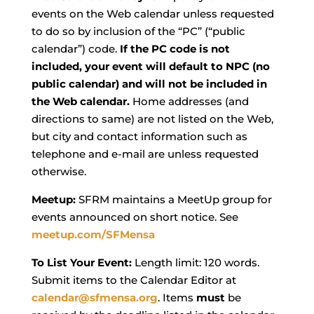
events on the Web calendar unless requested
to do so by inclusion of the “PC” (“public
calendar”) code.
If the PC code is not
included, your event will default to NPC (no
public calendar) and will not be included in
the Web calendar.
Home addresses (and
directions to same) are not listed on the Web,
but city and contact information such as
telephone and e-mail are unless requested
otherwise.
Meetup:
SFRM maintains a MeetUp group for
events announced on short notice. See
meetup.com/SFMensa
To List Your Event:
Length limit: 120 words.
Submit items to the Calendar Editor at
calendar@sfmensa.org
. Items
must
be