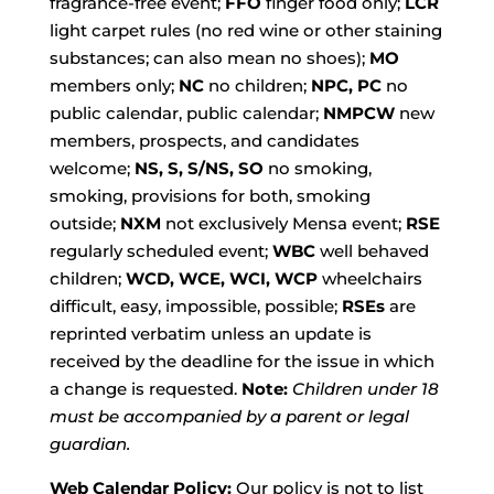
fragrance-free event;
FFO
finger food only;
LCR
light carpet rules (no red wine or other staining
substances; can also mean no shoes);
MO
members only;
NC
no children;
NPC, PC
no
public calendar, public calendar;
NMPCW
new
members, prospects, and candidates
welcome;
NS, S, S/NS, SO
no smoking,
smoking, provisions for both, smoking
outside;
NXM
not exclusively Mensa event;
RSE
regularly scheduled event;
WBC
well behaved
children;
WCD, WCE, WCI, WCP
wheelchairs
difficult, easy, impossible, possible;
RSEs
are
reprinted verbatim unless an update is
received by the deadline for the issue in which
a change is requested.
Note:
Children under 18
must be accompanied by a parent or legal
guardian.
Web Calendar Policy:
Our policy is not to list