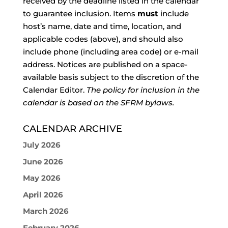
received by the deadline listed in the calendar
to guarantee inclusion. Items
must
include
host’s name, date and time, location, and
applicable codes (above), and should also
include phone (including area code) or e-mail
address. Notices are published on a space-
available basis subject to the discretion of the
Calendar Editor.
The policy for inclusion in the
calendar is based on the SFRM bylaws.
CALENDAR ARCHIVE
July 2026
June 2026
May 2026
April 2026
March 2026
February 2026