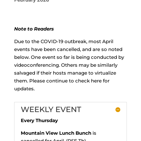
Note to Readers
Due to the COVID-19 outbreak, most April
events have been cancelled, and are so noted
below. One event so far is being conducted by
videoconferencing. Others may be similarly
salvaged if their hosts manage to virtualize
them. Please continue to check here for
updates.
WEEKLY EVENT
Every Thursday
Mountain View Lunch Bunch
is
cancelled for April. (RSE Th)