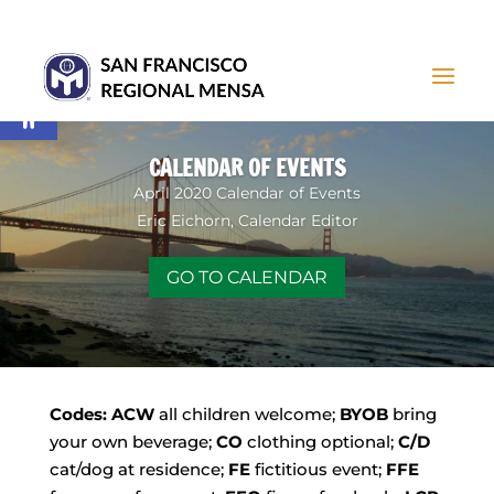
Open toolbar
CALENDAR OF EVENTS
April 2020 Calendar of Events
Eric Eichorn, Calendar Editor
GO TO CALENDAR
Codes:
ACW
all children welcome;
BYOB
bring
your own beverage;
CO
clothing optional;
C/D
cat/dog at residence;
FE
fictitious event;
FFE