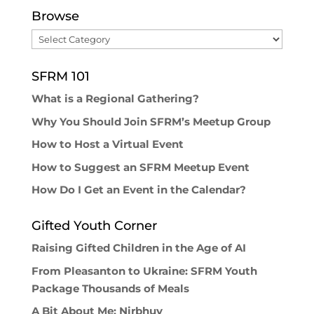
Browse
Browse
SFRM 101
What is a Regional Gathering?
Why You Should Join SFRM’s Meetup Group
How to Host a Virtual Event
How to Suggest an SFRM Meetup Event
How Do I Get an Event in the Calendar?
Gifted Youth Corner
Raising Gifted Children in the Age of AI
From Pleasanton to Ukraine: SFRM Youth
Package Thousands of Meals
A Bit About Me: Nirbhuy