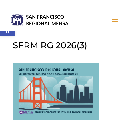
Open toolbar
SFRM RG 2026(3)