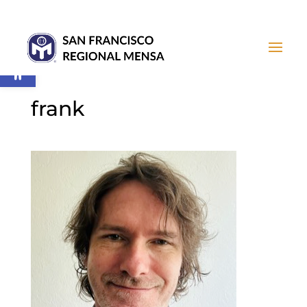
Open toolbar
frank