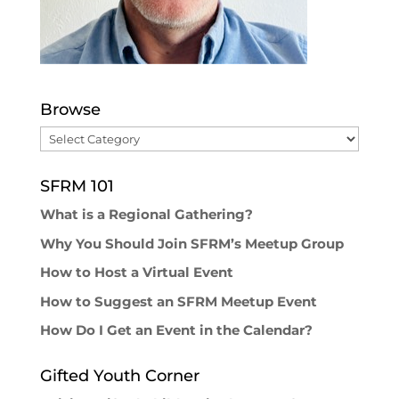
Browse
Browse
SFRM 101
What is a Regional Gathering?
Why You Should Join SFRM’s Meetup Group
How to Host a Virtual Event
How to Suggest an SFRM Meetup Event
How Do I Get an Event in the Calendar?
Gifted Youth Corner