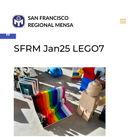
Open toolbar
SFRM Jan25 LEGO7