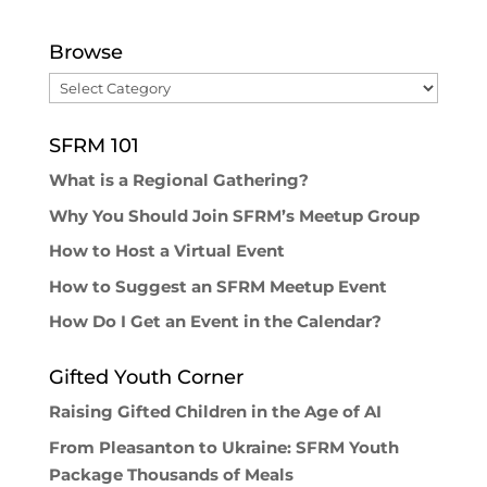
Browse
Browse
SFRM 101
What is a Regional Gathering?
Why You Should Join SFRM’s Meetup Group
How to Host a Virtual Event
How to Suggest an SFRM Meetup Event
How Do I Get an Event in the Calendar?
Gifted Youth Corner
Raising Gifted Children in the Age of AI
From Pleasanton to Ukraine: SFRM Youth
Package Thousands of Meals